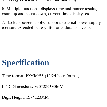
6. Multiple functions: displays time and runner results,
count up and count down, current time display, etc.
7. Backup power supply: supports external power supply
toensure extended battery life for endurance events.
Specification
Time format: H:MM:SS (12/24 hour format)
LED Dimensions: 920*250*90MM
Digit Height: 197*123MM