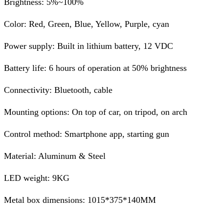
Brightness: 5%~100%
Color: Red, Green, Blue, Yellow, Purple, cyan
Power supply: Built in lithium battery, 12 VDC
Battery life: 6 hours of operation at 50% brightness
Connectivity: Bluetooth, cable
Mounting options: On top of car, on tripod, on arch
Control method: Smartphone app, starting gun
Material: Aluminum & Steel
LED weight: 9KG
Metal box dimensions: 1015*375*140MM