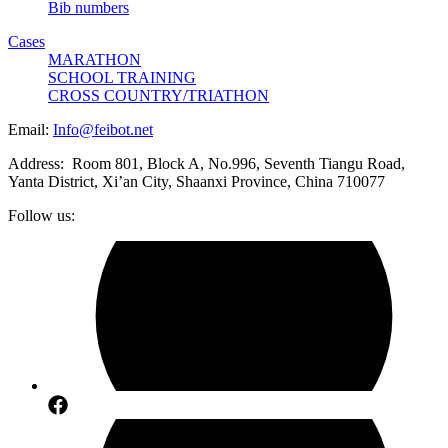
Bib numbers
Cases
MARATHON
SCHOOL TRAINING
CROSS COUNTRY/TRIATHON
Email:
Info@feibot.net
Address: Room 801, Block A, No.996, Seventh Tiangu Road,
Yanta District, Xi’an City, Shaanxi Province, China 710077
Follow us: