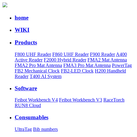
home
WIKI
Products
F800 UHF Reader
F860 UHF Reader
F900 Reader
A400
Active Reader
F2000 Hybrid Reader
FMA2 Mat Antenna
FMA2 Pro Mat Antenna
FMA3 Pro Mat Antenna
PowerTag
FB2 Mechanical Clock
FB2-LED Clock
H200 Handheld
Reader
T400 AI System
Software
Feibot Workbench V4
Feibot Workbench V3
RaceTorch
RUN8 Cloud
Consumables
UltraTag
Bib numbers