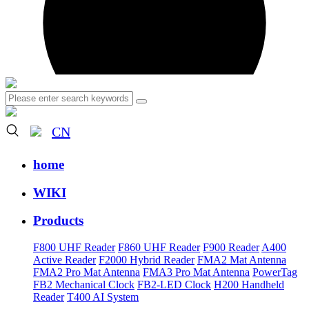
CN
home
WIKI
Products
F800 UHF Reader
F860 UHF Reader
F900 Reader
A400
Active Reader
F2000 Hybrid Reader
FMA2 Mat Antenna
FMA2 Pro Mat Antenna
FMA3 Pro Mat Antenna
PowerTag
FB2 Mechanical Clock
FB2-LED Clock
H200 Handheld
Reader
T400 AI System