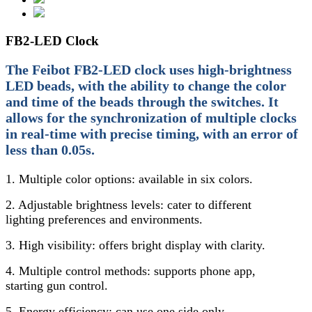
FB2-LED Clock
The Feibot FB2-LED clock uses high-brightness
LED beads, with the ability to change the color
and time of the beads through the switches. It
allows for the synchronization of multiple clocks
in real-time with precise timing, with an error of
less than 0.05s.
1. Multiple color options: available in six colors.
2. Adjustable brightness levels: cater to different
lighting preferences and environments.
3. High visibility: offers bright display with clarity.
4. Multiple control methods: supports phone app,
starting gun control.
5. Energy efficiency: can use one side only.