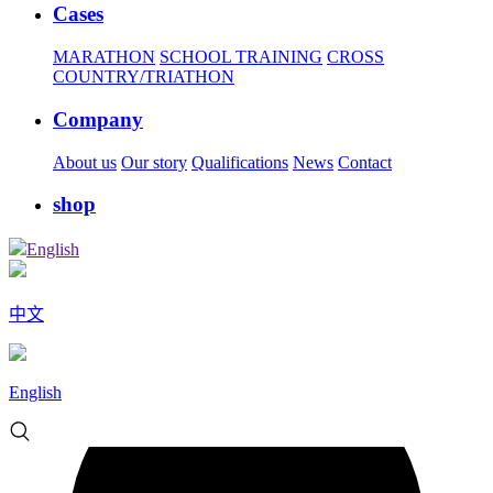
Cases
MARATHON
SCHOOL TRAINING
CROSS
COUNTRY/TRIATHON
Company
About us
Our story
Qualifications
News
Contact
shop
English
中文
English