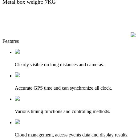
Metal box weight: 7KG
Features
Clearly visible on long distances and cameras.
Accurate GPS time and can synchronize all clock.
Various timing functions and controling methods.
Cloud management, access events data and display results.