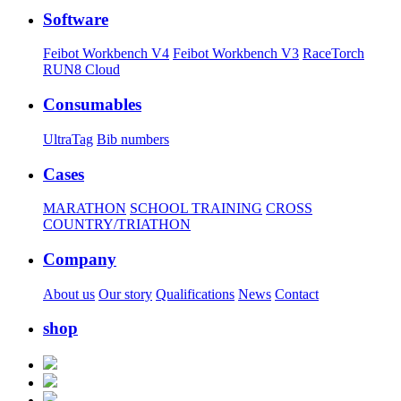
Software
Feibot Workbench V4
Feibot Workbench V3
RaceTorch
RUN8 Cloud
Consumables
UltraTag
Bib numbers
Cases
MARATHON
SCHOOL TRAINING
CROSS
COUNTRY/TRIATHON
Company
About us
Our story
Qualifications
News
Contact
shop