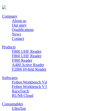
Company
About us
Our story
Qualifications
News
Contact
Products
F800 UHF Reader
F860 UHF Reader
F900 Reader
A400 Active Reader
F2000 Hybrid Reader
Softwares
Feibot Workbench V4
Feibot Workbench V3
RaceTorch
RUN8 Cloud
Consumables
UltraTag