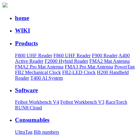
home
WIKI
Products
F800 UHF Reader
F860 UHF Reader
F900 Reader
A400
Active Reader
F2000 Hybrid Reader
FMA2 Mat Antenna
FMA2 Pro Mat Antenna
FMA3 Pro Mat Antenna
PowerTag
FB2 Mechanical Clock
FB2-LED Clock
H200 Handheld
Reader
T400 AI System
Software
Feibot Workbench V4
Feibot Workbench V3
RaceTorch
RUN8 Cloud
Consumables
UltraTag
Bib numbers