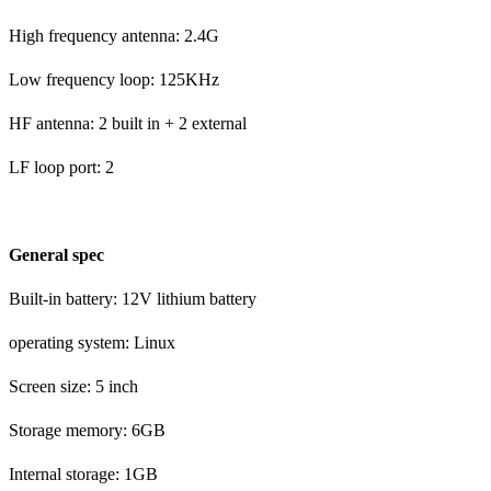
High frequency antenna: 2.4G
Low frequency loop: 125KHz
HF antenna: 2 built in + 2 external
LF loop port: 2
General spec
Built-in battery: 12V lithium battery
operating system: Linux
Screen size: 5 inch
Storage memory: 6GB
Internal storage: 1GB