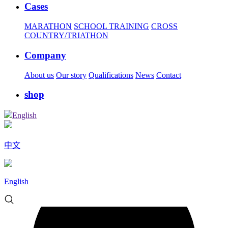
Cases
MARATHON
SCHOOL TRAINING
CROSS
COUNTRY/TRIATHON
Company
About us
Our story
Qualifications
News
Contact
shop
English
中文
English