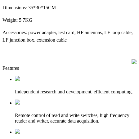
Dimensions: 35*30*15CM
Weight: 5.7KG
Accessories: power adapter, test card, HF antennas, LF loop cable,
LF junction box, extension cable
Features
Independent research and development, efficient computing.
Remote control of read and write switches, high frequency
reader and writer, accurate data acquisition.