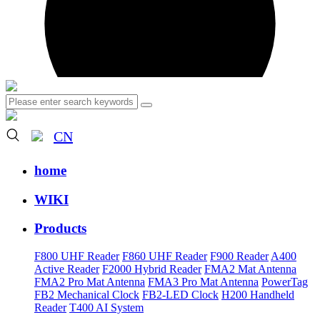
CN
home
WIKI
Products
F800 UHF Reader
F860 UHF Reader
F900 Reader
A400
Active Reader
F2000 Hybrid Reader
FMA2 Mat Antenna
FMA2 Pro Mat Antenna
FMA3 Pro Mat Antenna
PowerTag
FB2 Mechanical Clock
FB2-LED Clock
H200 Handheld
Reader
T400 AI System