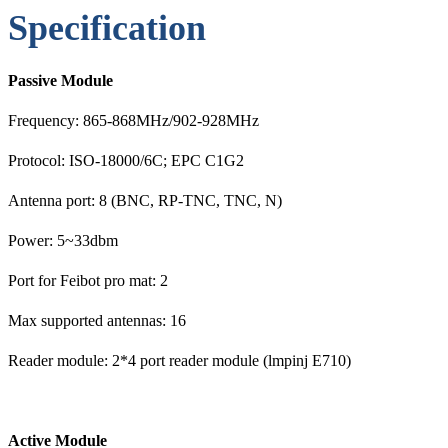
Specification
Passive Module
Frequency: 865-868MHz/902-928MHz
Protocol: ISO-18000/6C; EPC C1G2
Antenna port: 8 (BNC, RP-TNC, TNC, N)
Power: 5~33dbm
Port for Feibot pro mat: 2
Max supported antennas: 16
Reader module: 2*4 port reader module (lmpinj E710)
Act
ive Module