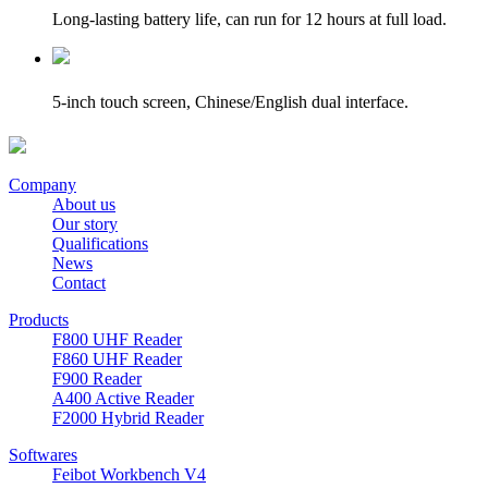
Long-lasting battery life, can run for 12 hours at full load.
5-inch touch screen, Chinese/English dual interface.
Company
About us
Our story
Qualifications
News
Contact
Products
F800 UHF Reader
F860 UHF Reader
F900 Reader
A400 Active Reader
F2000 Hybrid Reader
Softwares
Feibot Workbench V4