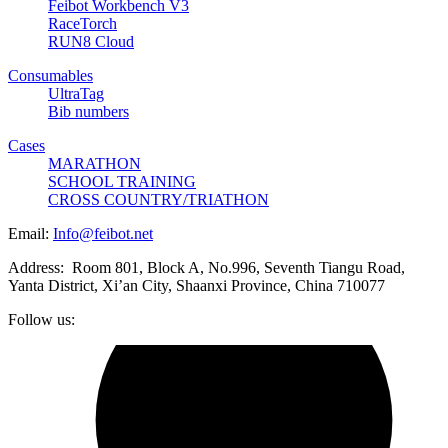
Feibot Workbench V3
RaceTorch
RUN8 Cloud
Consumables
UltraTag
Bib numbers
Cases
MARATHON
SCHOOL TRAINING
CROSS COUNTRY/TRIATHON
Email:
Info@feibot.net
Address: Room 801, Block A, No.996, Seventh Tiangu Road,
Yanta District, Xi’an City, Shaanxi Province, China 710077
Follow us: