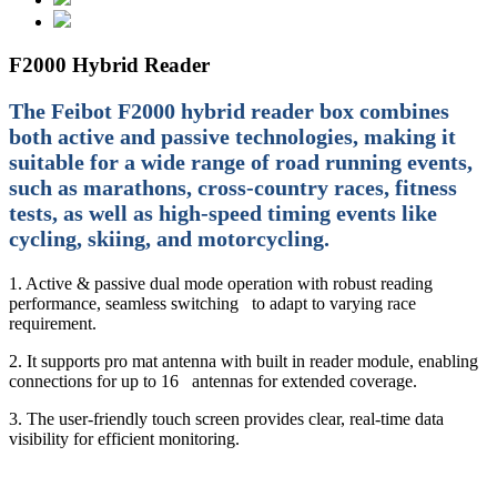
F2000 Hybrid Reader
The Feibot F2000 hybrid reader box combines
both active and passive technologies, making it
suitable for a wide range of road running events,
such as marathons, cross-country races, fitness
tests, as well as high-speed timing events like
cycling, skiing, and motorcycling.
1. Active & passive dual mode operation with robust reading
performance, seamless switching to adapt to varying race
requirement.
2. It supports pro mat antenna with built in reader module, enabling
connections for up to 16 antennas for extended coverage.
3. The user-friendly touch screen provides clear, real-time data
visibility for efficient monitoring.