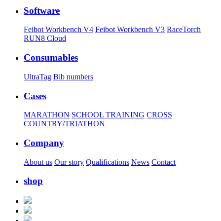
Software
Feibot Workbench V4
Feibot Workbench V3
RaceTorch
RUN8 Cloud
Consumables
UltraTag
Bib numbers
Cases
MARATHON
SCHOOL TRAINING
CROSS
COUNTRY/TRIATHON
Company
About us
Our story
Qualifications
News
Contact
shop