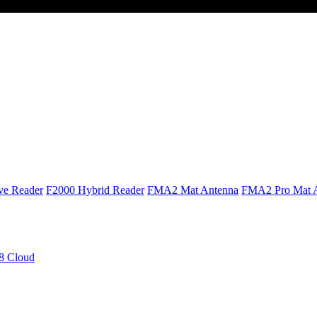
ve Reader
F2000 Hybrid Reader
FMA2 Mat Antenna
FMA2 Pro Mat 
 Cloud