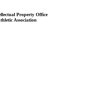
llectual Property Office
hletic Association