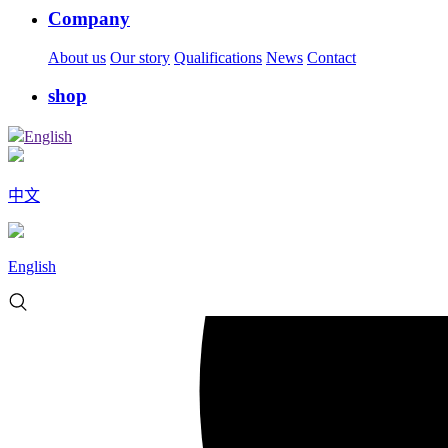
Company
About us
Our story
Qualifications
News
Contact
shop
English
中文
English