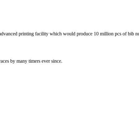
advanced printing facility which would produce 10 million pcs of bib n
races by many timers ever since.