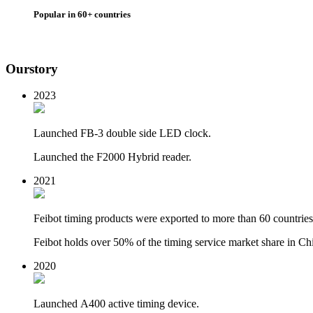
Popular in 60+ countries
Our
story
2023
Launched FB-3 double side LED clock.
Launched the F2000 Hybrid reader.
2021
Feibot timing products were exported to more than 60 countries
Feibot holds over 50% of the timing service market share in Ch
2020
Launched
A400 active timing device.