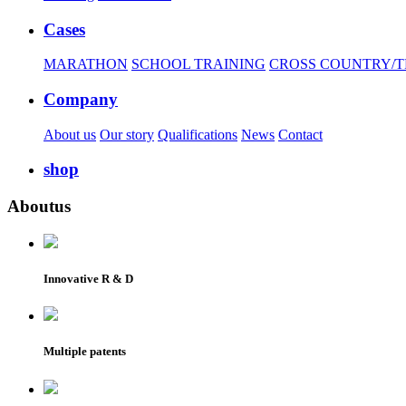
Cases
MARATHON
SCHOOL TRAINING
CROSS COUNTRY/T
Company
About us
Our story
Qualifications
News
Contact
shop
About
us
Innovative R & D
Multiple patents