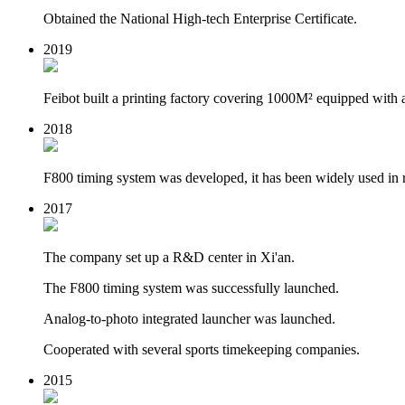
Obtained the National High-tech Enterprise Certificate.
2019
Feibot built a printing factory covering 1000M² equipped with 
2018
F800 timing system was developed, it has been widely used in 
2017
The company set up a R&D center in Xi'an.
The F800 timing system was successfully launched.
Analog-to-photo integrated launcher was launched.
Cooperated with several sports timekeeping companies.
2015