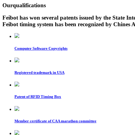
Our
qualifications
Feibot has won several patents issued by the State Inte
Feibot timing system has been recognized by Chines At
Computer Software Copyrights
Registered trademark in USA
Patent of RFID Timing Box
Member certificate of CAA marathon committee