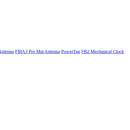
Antenna
FMA3 Pro Mat Antenna
PowerTag
FB2 Mechanical Clock