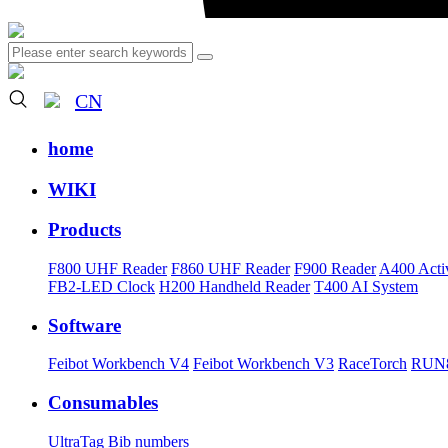
CN
home
WIKI
Products
F800 UHF Reader
F860 UHF Reader
F900 Reader
A400 Acti
FB2-LED Clock
H200 Handheld Reader
T400 AI System
Software
Feibot Workbench V4
Feibot Workbench V3
RaceTorch
RUN8
Consumables
UltraTag
Bib numbers