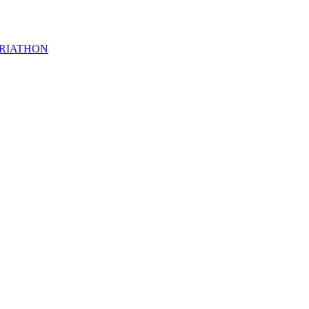
RIATHON