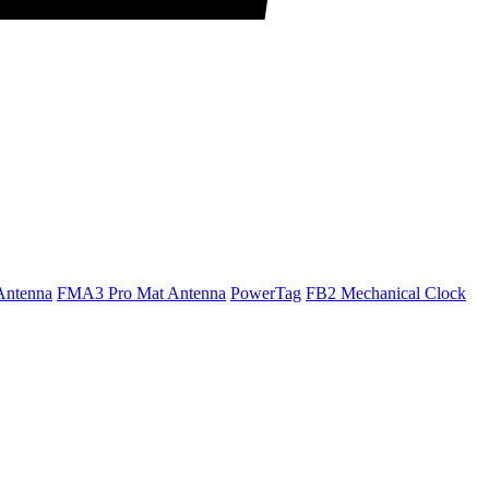
Antenna
FMA3 Pro Mat Antenna
PowerTag
FB2 Mechanical Clock