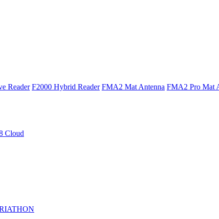
ve Reader
F2000 Hybrid Reader
FMA2 Mat Antenna
FMA2 Pro Mat 
 Cloud
RIATHON