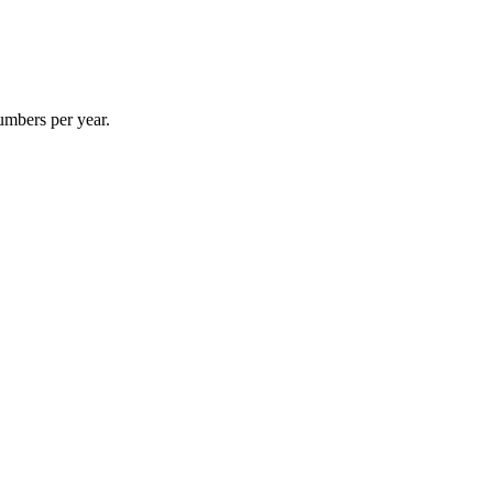
umbers per year.