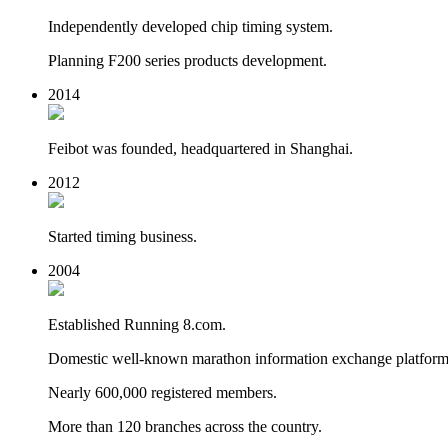
Independently developed chip timing system.
Planning F200 series products development.
2014
Feibot was founded, headquartered in Shanghai.
2012
Started timing business.
2004
Established Running 8.com.
Domestic well-known marathon information exchange platform
Nearly 600,000 registered members.
More than 120 branches across the country.