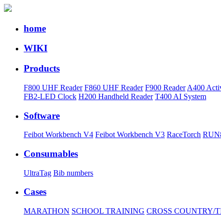
home
WIKI
Products
F800 UHF Reader
F860 UHF Reader
F900 Reader
A400 Acti
FB2-LED Clock
H200 Handheld Reader
T400 AI System
Software
Feibot Workbench V4
Feibot Workbench V3
RaceTorch
RUN8
Consumables
UltraTag
Bib numbers
Cases
MARATHON
SCHOOL TRAINING
CROSS COUNTRY/T